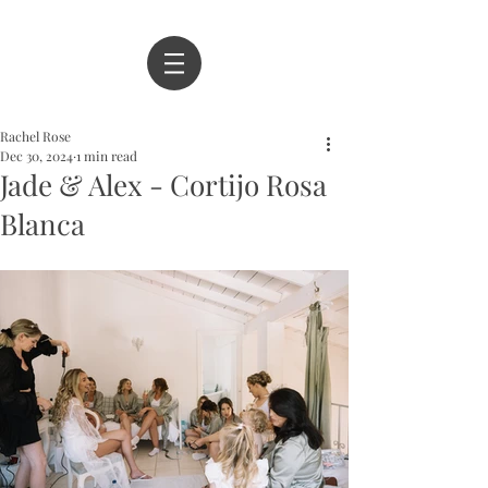
Rachel Rose
Dec 30, 2024
1 min read
Jade & Alex - Cortijo Rosa
Blanca