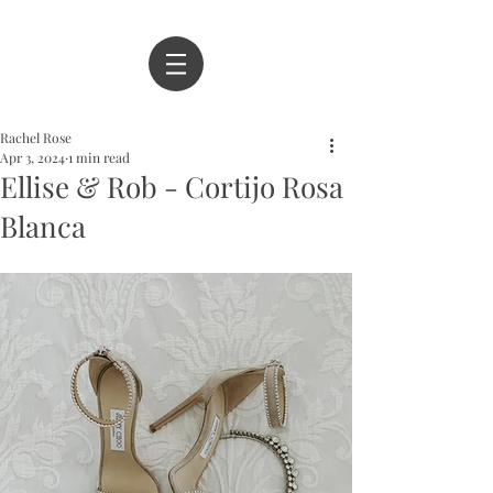
Rachel Rose
Apr 3, 2024
1 min read
Ellise & Rob - Cortijo Rosa
Blanca